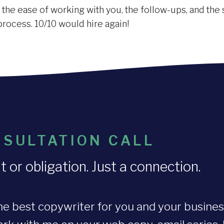
he ease of working with you, the follow-ups, and the si
process. 10/10 would hire again!
SULTATION CALL
r obligation. Just a connection.
he best copywriter for you and your busines