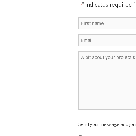
"
" indicates required f
*
Name
*
First
E-
mail
*
Message
*
Flourish
Send your message
and
joi
Writing
Newsletter