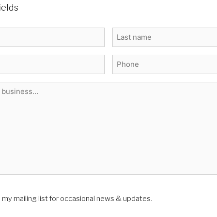
ields
Last
Phone
*
n my mailing list for occasional news & updates.