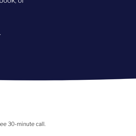
book, or
.
free 30-minute call.