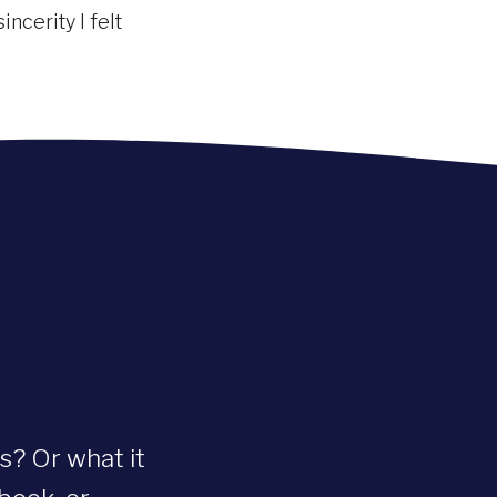
ncerity I felt
s? Or what it