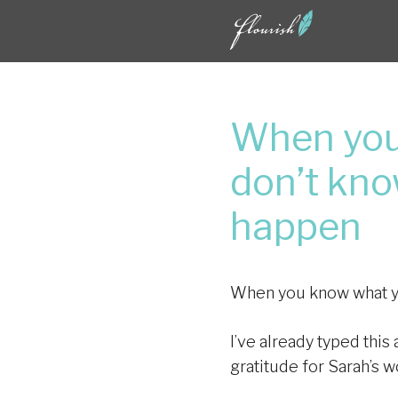
Skip
to
content
When you
don’t kno
happen
When you know what you
I’ve already typed this
gratitude for Sarah’s w