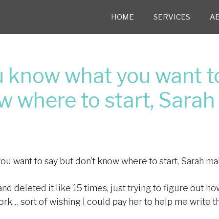
HOME
SERVICES
A
 know what you want to
w where to start, Sarah
 want to say but don’t know where to start, Sarah ma
 and deleted it like 15 times, just trying to figure out 
ork… sort of wishing I could pay her to help me write t