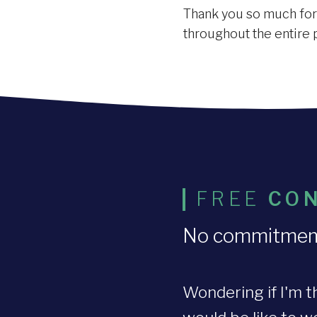
Thank you so much for t
throughout the entire 
FREE
CON
No commitment o
Wondering if I'm t