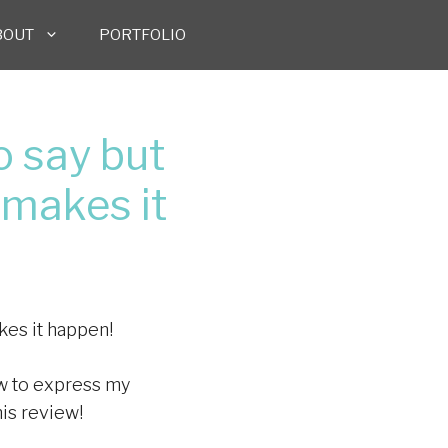
BOUT
PORTFOLIO
 say but
 makes it
kes it happen!
how to express my
his review!