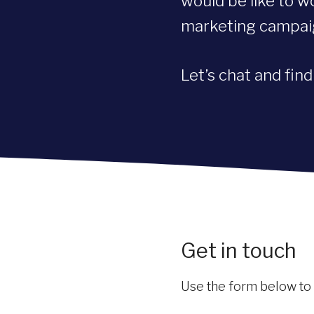
would be like to w
marketing campa
Let’s chat and fin
Get in touch
Use the form below to sh