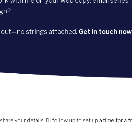
ork with me on your web copy, email series, 
ign?
d out—no strings attached.
Get in touch now
are your details. I’ll follow up to set up a time for a 